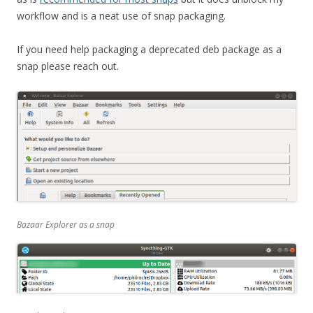
workflow and is a neat use of snap packaging.
If you need help packaging a deprecated deb package as a
snap please reach out.
Bazaar Explorer as a snap