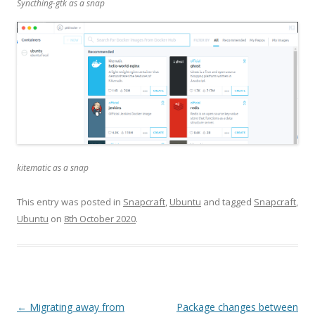
Syncthing-gtk as a snap
kitematic as a snap
This entry was posted in
Snapcraft
,
Ubuntu
and tagged
Snapcraft
,
Ubuntu
on
8th October 2020
.
Post
←
Migrating away from
Package changes between