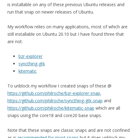
is installable on any of these previous Ubuntu releases and
run that snap on newer releases of Ubuntu.
My workflow relies on many applications, most of which are
still installable on Ubuntu 20.10 but I have found three that
are not.
bzr-explorer
syncthing-gtk
kitematic
To unblock my workflow I created snaps of these @
https://github.com/philroche/bzr-explorer-snap
,
https://github.com/philroche/syncthing-gtk-snap
and
https://github.com/philroche/kitematic-snap
which are all
snaps using the core18 and core20 base snaps.
Note that these snaps are classic snaps and are not confined
as is
recommended for most snaps
but it does unblock my