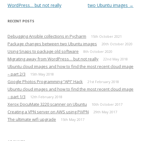
navigation
WordPress… but not really
two Ubuntu images
→
RECENT POSTS
Debugging Ansible collections in Pycharm
15th October 2021
Package changes between two Ubuntu images
20th October 2020
Using Snaps to package old software
8th October 2020
Migrating away from WordPress… but not really
22nd May 2018
Ubuntu cloud images and how to find the most recent cloud image
– part 2/3
15th May 2018
Google Photos Programming “API” Hack
21st February 2018
Ubuntu cloud images and how to find the most recent cloud image
– part 1/3
12th February 2018
Xerox DocuMate 3220 scanner on Ubuntu
10th October 2017
Creating a VPN server on AWS using PiVPN
29th May 2017
The ultimate wifi upgrade
15th May 2017