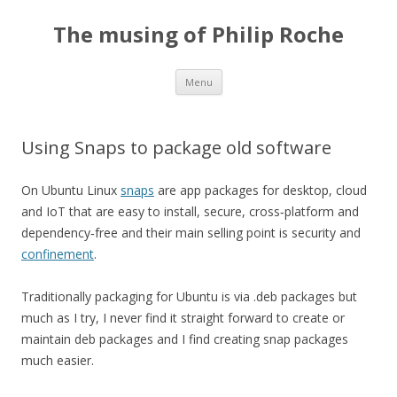
The musing of Philip Roche
Skip
Menu
to
content
Using Snaps to package old software
On Ubuntu Linux
snaps
are app packages for desktop, cloud
and IoT that are easy to install, secure, cross‐platform and
dependency‐free and their main selling point is security and
confinement
.
Traditionally packaging for Ubuntu is via .deb packages but
much as I try, I never find it straight forward to create or
maintain deb packages and I find creating snap packages
much easier.