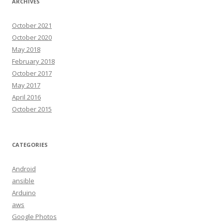
ARCHIVES
October 2021
October 2020
May 2018
February 2018
October 2017
May 2017
April 2016
October 2015
CATEGORIES
Android
ansible
Arduino
aws
Google Photos