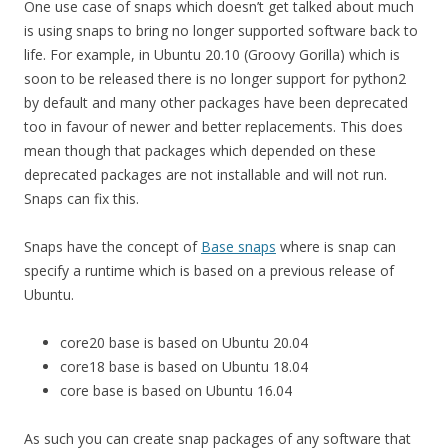
One use case of snaps which doesn’t get talked about much
is using snaps to bring no longer supported software back to
life. For example, in Ubuntu 20.10 (Groovy Gorilla) which is
soon to be released there is no longer support for python2
by default and many other packages have been deprecated
too in favour of newer and better replacements. This does
mean though that packages which depended on these
deprecated packages are not installable and will not run.
Snaps can fix this.
Snaps have the concept of
Base snaps
where is snap can
specify a runtime which is based on a previous release of
Ubuntu.
core20 base is based on Ubuntu 20.04
core18 base is based on Ubuntu 18.04
core base is based on Ubuntu 16.04
As such you can create snap packages of any software that