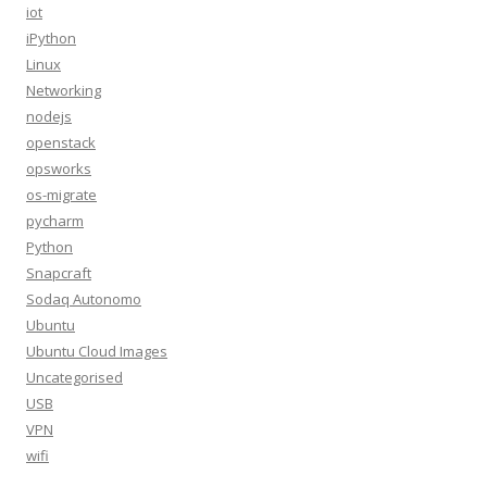
iot
iPython
Linux
Networking
nodejs
openstack
opsworks
os-migrate
pycharm
Python
Snapcraft
Sodaq Autonomo
Ubuntu
Ubuntu Cloud Images
Uncategorised
USB
VPN
wifi