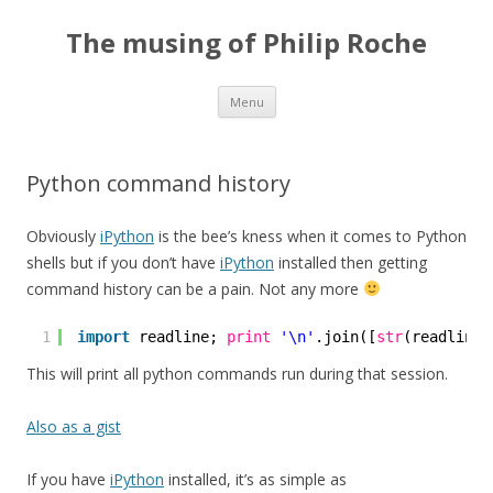
The musing of Philip Roche
Skip
Menu
to
content
Python command history
Obviously
iPython
is the bee’s kness when it comes to Python
shells but if you don’t have
iPython
installed then getting
command history can be a pain. Not any more
1
import
readline; 
print
'\n'
.join([
str
(readline.
This will print all python commands run during that session.
Also as a gist
If you have
iPython
installed, it’s as simple as