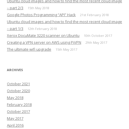
Ubuntu cloud images and how to find the most recent cloud image
– part 2/3
15th May 2018
Google Photos Programming “API” Hack
21st February 2018
Ubuntu cloud images and how to find the most recent cloud image
– part 1/3
12th February 2018
Xerox DocuMate 3220 scanner on Ubuntu
10th October 2017
Creating a VPN server on AWS using PiVPN
29th May 2017
The ultimate wifi upgrade
15th May 2017
ARCHIVES
October 2021
October 2020
May 2018
February 2018
October 2017
May 2017
April 2016