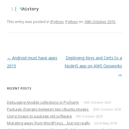
1
%
history
This entry was posted in
iPython
,
Python
on
16th October 2015
.
Post
←
Android must have apps
Deploying Keys and Certs to a
navigation
2015
NodeJS app on AWS Opsworks
→
RECENT POSTS
Debugging Ansible collections in Pycharm
15th October 2021
Package changes between two Ubuntu images
20th October 2020
Using Snaps to package old software
8th October 2020
Migrating away from WordPress… but not really
22nd May 2018