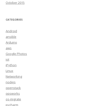
October 2015
CATEGORIES
Android
ansible
Arduino
aws
Google Photos
iot
iPython
Linux
Networking
nodejs
openstack
opsworks
os-migrate
pycharm